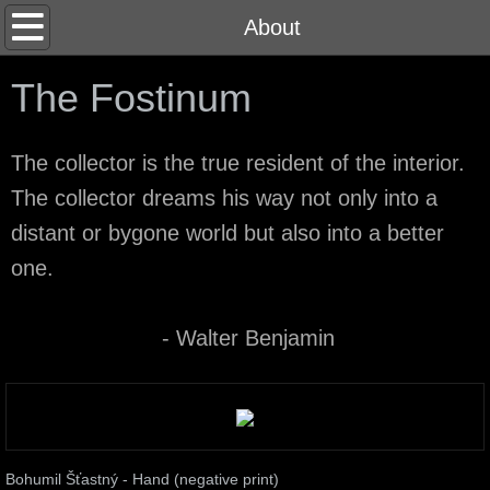
Home
About
About
The Fostinum
Contact
The collector is the true resident of the interior.
The collector dreams his way not only into a
distant or bygone world but also into a better
one.
- Walter Benjamin
Bohumil Šťastný - Hand (negative print)