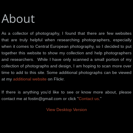
About
As a collector of photography, I found that there are few websites
that are truly helpful when researching photographers, especially
when it comes to Central European photography, so I decided to put
together this website to show my collection and help photographers
and researchers. While I have only scanned a small portion of my
collection of photographs and design, I am hoping to scan more over
time to add to this site. Some additional photographs can be viewed
at my
additional website
on Flickr.
If there is anything you'd like to see or know more about, please
contact me at fostin@gmail.com or click "
Contact us
."
View Desktop Version