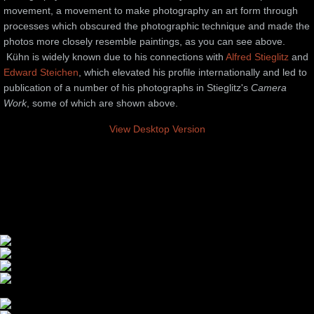
movement, a movement to make photography an art form through
processes which obscured the photographic technique and made the
photos more closely resemble paintings, as you can see above.
Kühn is widely known due to his connections with
Alfred Stieglitz
and
Edward Steichen
, which elevated his profile internationally and led to
publication of a number of his photographs in Stieglitz's
Camera
Work
, some of which are shown above.
View Desktop Version