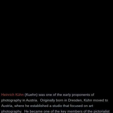
Heinrich Kühn
(Kuehn) was one of the early proponents of
photography in Austria. Originally born in Dresden, Kühn moved to
Austria, where he established a studio that focused on art
photography. He became one of the key members of the pictorialist