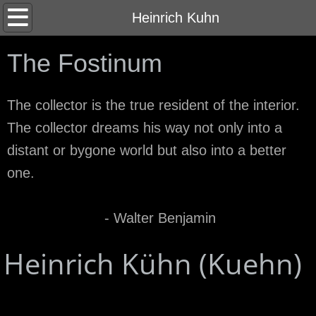
Home
Heinrich Kuhn
About
The Fostinum
Contact
The collector is the true resident of the interior.
The collector dreams his way not only into a
distant or bygone world but also into a better
one.
- Walter Benjamin
Heinrich Kühn (Kuehn)